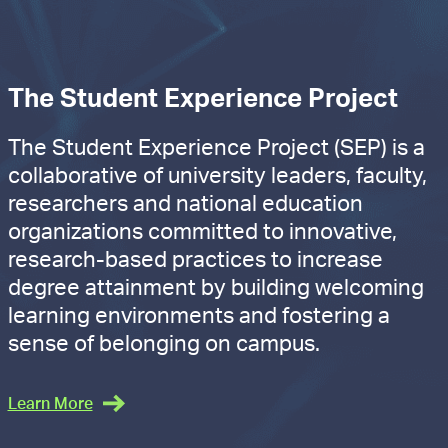
The Student Experience Project
The Student Experience Project (SEP) is a
collaborative of university leaders, faculty,
researchers and national education
organizations committed to innovative,
research-based practices to increase
degree attainment by building welcoming
learning environments and fostering a
sense of belonging on campus.
Learn More