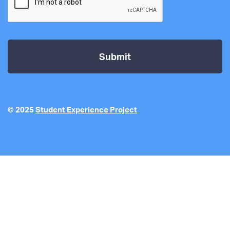
© 2025
Student Experience Project