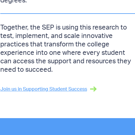
Together, the SEP is using this research to
test, implement, and scale innovative
practices that transform the college
experience into one where every student
can access the support and resources they
need to succeed.
Join us in Supporting Student Success