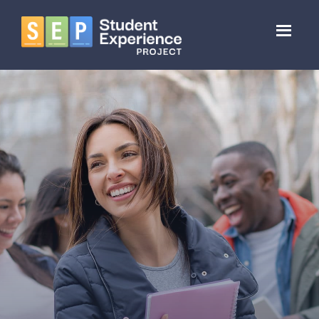
Skip
to
main
content
Student
Experience
Project