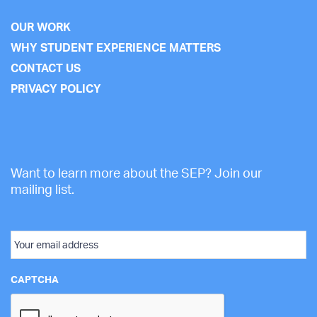
OUR WORK
WHY STUDENT EXPERIENCE MATTERS
CONTACT US
PRIVACY POLICY
Want to learn more about the SEP? Join our
mailing list.
Email
CAPTCHA