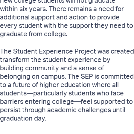
new college students will not graduate
within six years. There remains a need for
additional support and action to provide
every student with the support they need to
graduate from college.
The Student Experience Project was created
transform the student experience by
building community and a sense of
belonging on campus. The SEP is committed
to a future of higher education where all
students—particularly students who face
barriers entering college—feel supported to
persist through academic challenges until
graduation day.