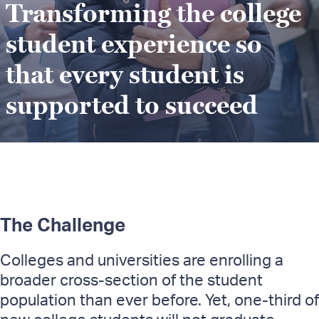
Transforming the college
student experience so
that every student is
supported to succeed
The Challenge
Colleges and universities are enrolling a
broader cross-section of the student
population than ever before. Yet, one-third of