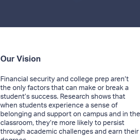
Our Vision
Financial security and college prep aren’t
the only factors that can make or break a
student’s success. Research shows that
when students experience a sense of
belonging and support on campus and in th
classroom, they’re more likely to persist
through academic challenges and earn their
degrees.