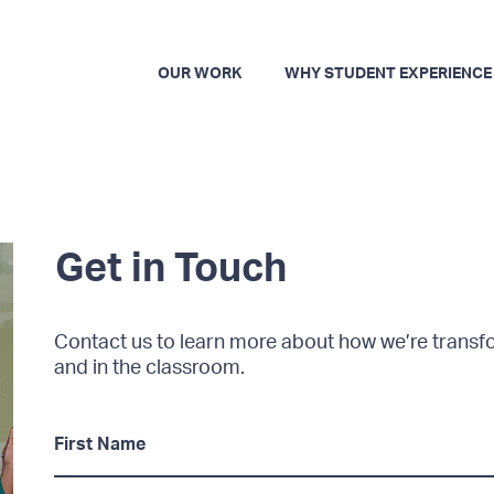
OUR WORK
WHY STUDENT EXPERIENCE
Get in Touch
Contact us to learn more about how we’re trans
and in the classroom.
F
i
r