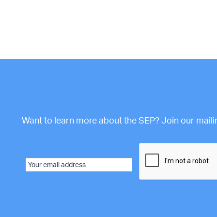
Want to learn more about the SEP? Join our mailing