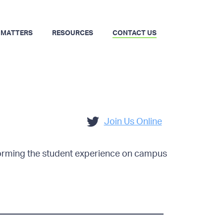
 MATTERS
RESOURCES
CONTACT US
Join Us Online
forming the student experience on campus