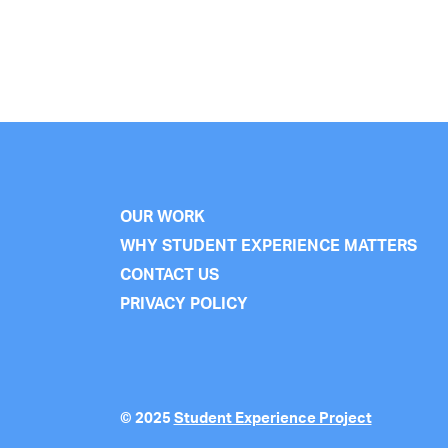
OUR WORK
WHY STUDENT EXPERIENCE MATTERS
CONTACT US
PRIVACY POLICY
© 2025
Student Experience Project