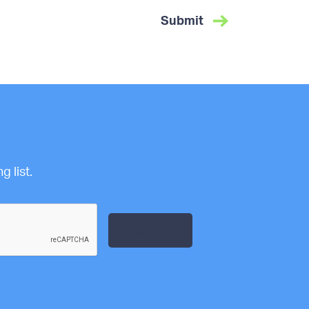
 list.