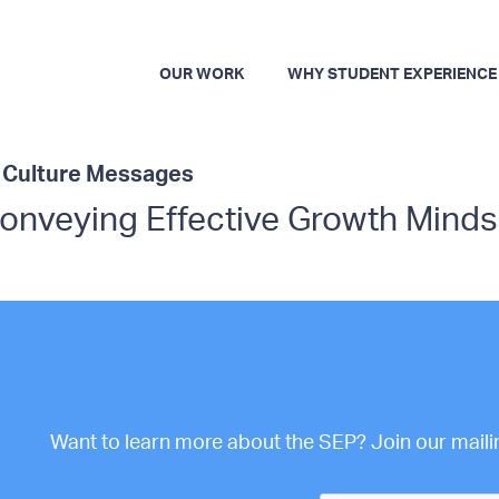
OUR WORK
WHY STUDENT EXPERIENCE
t Culture Messages
Conveying Effective Growth Mind
Want to learn more about the SEP? Join our mailing