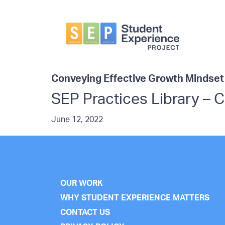
Skip
Skip
to
to
primary
main
navigation
content
Student
Experience
Project
Conveying Effective Growth Mindse
SEP Practices Library – 
June 12, 2022
OUR WORK
WHY STUDENT EXPERIENCE MATTERS
CONTACT US