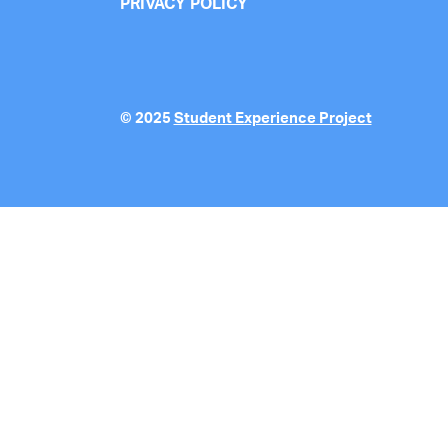
PRIVACY POLICY
© 2025
Student Experience Project