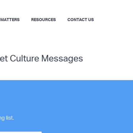
 MATTERS
RESOURCES
CONTACT US
set Culture Messages
 list.