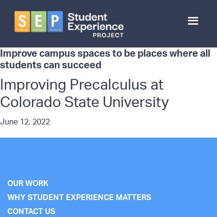
Skip
to
main
content
Student
Experience
Improve campus spaces to be places where all
Project
students can succeed
Improving Precalculus at
Colorado State University
June 12, 2022
OUR WORK
WHY STUDENT EXPERIENCE MATTERS
CONTACT US