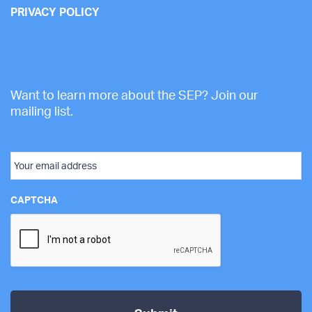
PRIVACY POLICY
Want to learn more about the SEP? Join our
mailing list.
Email
CAPTCHA