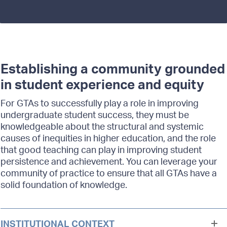
Establishing a community grounded
in student experience and equity
For GTAs to successfully play a role in improving
undergraduate student success, they must be
knowledgeable about the structural and systemic
causes of inequities in higher education, and the role
that good teaching can play in improving student
persistence and achievement. You can leverage your
community of practice to ensure that all GTAs have a
solid foundation of knowledge.
INSTITUTIONAL CONTEXT