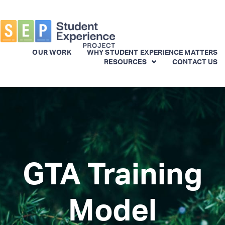
OUR WORK
WHY STUDENT EXPERIENCE MATTERS
RESOURCES
CONTACT US
Skip
to
main
content
GTA Training
Model