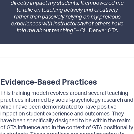
directly impact my students. It empowered me
to take on teaching actively and creatively
rather than passively relying on my previous
experiences with instructors/what others have
told me about teaching”
– CU Denver GTA
Evidence-Based Practices
This training model revolves around several teaching
practices informed by social-psychology research and
which have been demonstrated to have positive
impact on student experience and outcomes. They
have been specifically designed to be within the realm
of GTA influence and in the context of GTA positionality
to students. These practices are complementary to