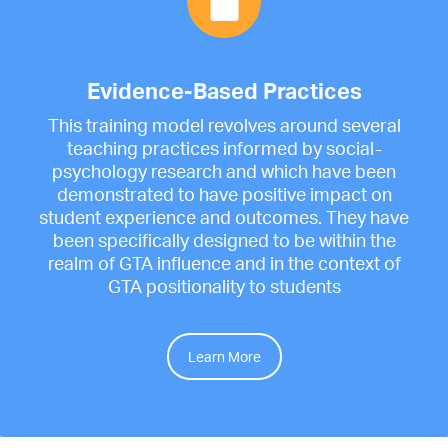
Evidence-Based Practices
This training model revolves around several
teaching practices informed by social-
psychology research and which have been
demonstrated to have positive impact on
student experience and outcomes. They have
been specifically designed to be within the
realm of GTA influence and in the context of
GTA positionality to students
Learn More