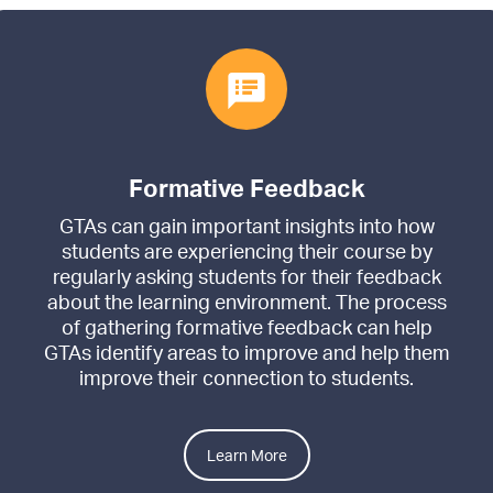
Formative Feedback
GTAs can gain important insights into how
students are experiencing their course by
regularly asking students for their feedback
about the learning environment. The process
of gathering formative feedback can help
GTAs identify areas to improve and help them
improve their connection to students.
Learn More