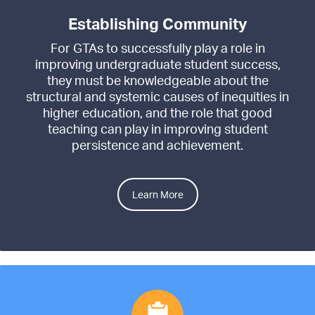
Establishing Community
For GTAs to successfully play a role in
improving undergraduate student success,
they must be knowledgeable about the
structural and systemic causes of inequities in
higher education, and the role that good
teaching can play in improving student
persistence and achievement.
Learn More