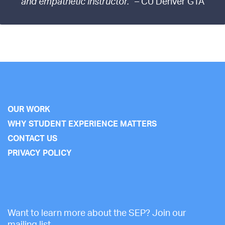
and empathetic instructor.”
– CU Denver GTA
OUR WORK
WHY STUDENT EXPERIENCE MATTERS
CONTACT US
PRIVACY POLICY
Want to learn more about the SEP? Join our
mailing list.