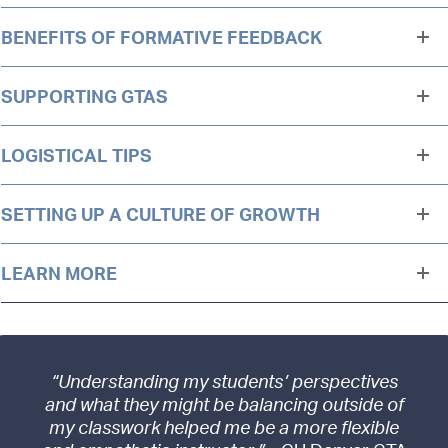
BENEFITS OF FORMATIVE FEEDBACK
SUPPORTING GTAS
LOGISTICAL TIPS
SETTING UP A CULTURE OF GROWTH
LEARN MORE
“Understanding my students’ perspectives
and what they might be balancing outside of
my classwork helped me be a more flexible