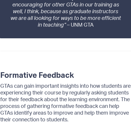
encouraging for other GTAs in our training as
well, I think, because as graduate instructors
we are all looking for ways to be more efficient
in teaching”
– UNM GTA
Formative Feedback
GTAs can gain important insights into how students are
experiencing their course by regularly asking students
for their feedback about the learning environment. The
process of gathering formative feedback can help
GTAs identify areas to improve and help them improve
their connection to students.