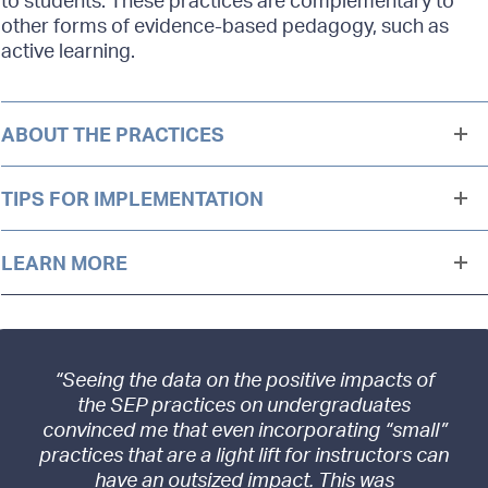
other forms of evidence-based pedagogy, such as
active learning.
ABOUT THE PRACTICES
TIPS FOR IMPLEMENTATION
LEARN MORE
“Seeing the data on the positive impacts of
the SEP practices on undergraduates
convinced me that even incorporating “small”
practices that are a light lift for instructors can
have an outsized impact. This was