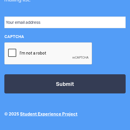
Email
CAPTCHA
© 2025
Student Experience Project