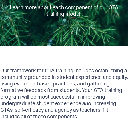
Learn more about each component of our GTA
training model.
Our framework for GTA training includes establishing a
community grounded in student experience and equity,
using evidence-based practices, and gathering
formative feedback from students. Your GTA training
program will be most successful in improving
undergraduate student experience
and
increasing
GTAs’ self-efficacy and agency as teachers if it
includes all of these components.