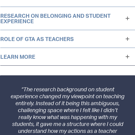
RESEARCH ON BELONGING AND STUDENT
EXPERIENCE
ROLE OF GTA AS TEACHERS
LEARN MORE
“The research background on student
experience changed my viewpoint on teaching
entirely. Instead of it being this ambiguous,
challenging space where I felt like I didn’t
really know what was happening with my
students, it gave me a structure where I could
understand how my actions as a teacher