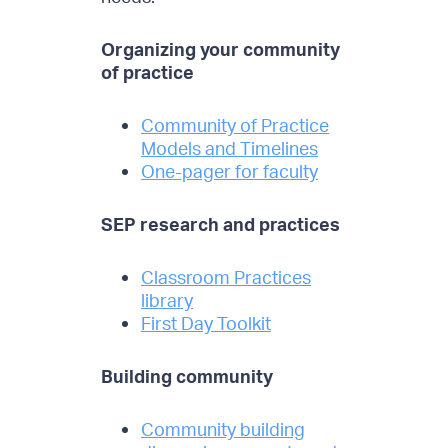
Organizing your community
of practice
Community of Practice
Models and Timelines
One-pager for faculty
SEP research and practices
Classroom Practices
library
First Day Toolkit
Building community
Community building