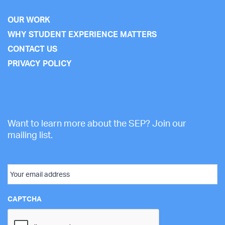
OUR WORK
WHY STUDENT EXPERIENCE MATTERS
CONTACT US
PRIVACY POLICY
Want to learn more about the SEP? Join our
mailing list.
Email
CAPTCHA