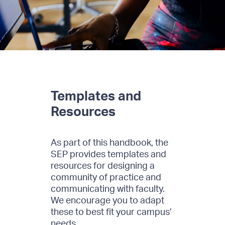
Templates and
Resources
As part of this handbook, the
SEP provides templates and
resources for designing a
community of practice and
communicating with faculty.
We encourage you to adapt
these to best fit your campus’
needs.