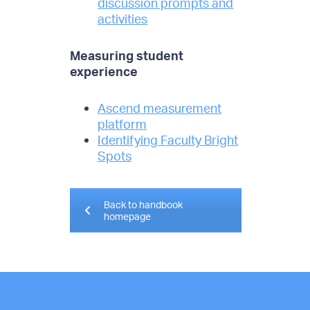
discussion prompts and
activities
Measuring student
experience
Ascend measurement
platform
Identifying Faculty Bright
Spots
Back to handbook
homepage