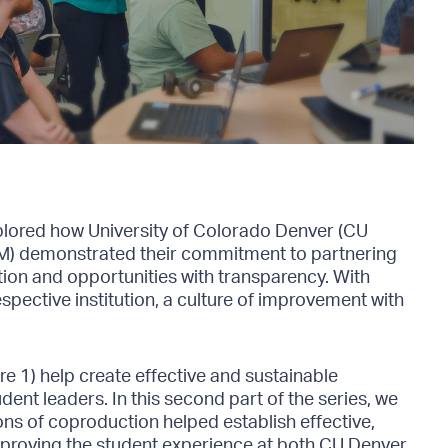
xplored how University of Colorado Denver (CU
M) demonstrated their commitment to partnering
on and opportunities with transparency. With
espective institution, a culture of improvement with
e 1) help create effective and sustainable
dent leaders. In this second part of the series, we
ons of coproduction helped establish effective,
mproving the student experience at both CU Denver