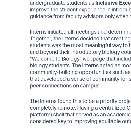
undergraduate students as
Inclusive Exce
improve the student experience in introduct
guidance from faculty advisors only when
Interns initiated all meetings and determi
Together, the interns decided that creati
students was the most meaningful way to he
and beyond their introductory biology cou
“Welcome to Biology” webpage that includ
biology students. The interns acted as mo
community-building opportunities such as
that developed a sense of community for s
peer connections on campus.
The interns found this to be a priority pro
completely remote. Having a centralized 
platform) shell that served as an academi
considered key to improving equitable outc