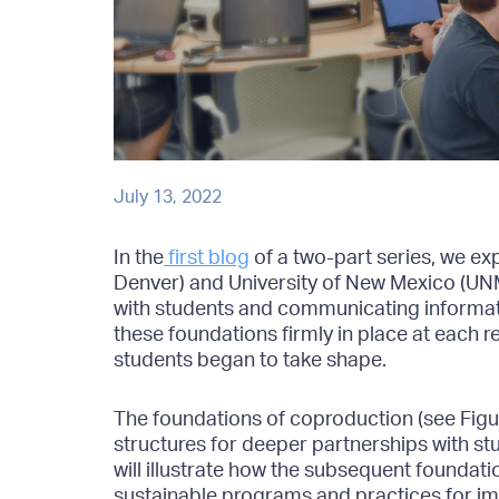
July 13, 2022
In the
first blog
of a two-part series, we e
Denver) and University of New Mexico (UN
with students and communicating informati
these foundations firmly in place at each r
students began to take shape.
The foundations of coproduction (see Figur
structures for deeper partnerships with stu
will illustrate how the subsequent foundati
sustainable programs and practices for i