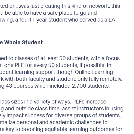
rked on…was just creating this kind of network, this
 and be able to have a safe place to go and
wing, a fourth-year student who served as a LA
he Whole Student
ed to classes of at least 50 students, with a focus
st one PLF for every 50 students, if possible. In
student learning support though Online Learning
 with both faculty and student, only fully remotely.
ng 43 courses which included 2,700 students.
lass sizes in a variety of ways. PLFs increase
g and outside class time, assist instructors in using
vely impact success for diverse groups of students,
malize personal and academic challenges to
e key to boosting equitable learning outcomes for