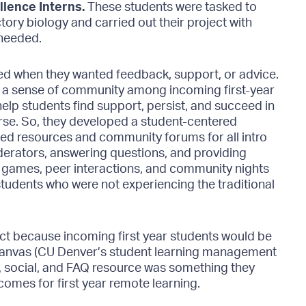
llence Interns.
These students were tasked to
ory biology and carried out their project with
 needed.
ned when they wanted feedback, support, or advice.
ng a sense of community among incoming first-year
lp students find support, persist, and succeed in
rse. So, they developed a student-centered
ed resources and community forums for all intro
derators, answering questions, and providing
 games, peer interactions, and community nights
tudents who were not experiencing the traditional
ject because incoming first year students would be
Canvas (CU Denver’s student learning management
c, social, and FAQ resource was something they
omes for first year remote learning.