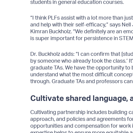
students in general education courses.
“I think PLFs assist with a lot more than j
and help with their self-efficacy,” says N
Kimran Buckholz. “We definitely are an em
is super important for persistence in STEM
Dr. Buckholz adds: “I can confirm that [stud
by someone who already took the class.’ It’
graduate TAs. We have the opportunity to b
understand what the most difficult concept
through. Graduate TAs and professors cann
Cultivate shared language,
Cultivating partnership includes building 
approach, and policies and agreements for 
opportunities and compensation for work is
expertise helps to ensure more equitable 