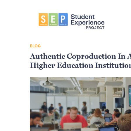
Skip
Skip
Skip
to
to
to
primary
main
primary
navigation
content
sidebar
Student
Experience
Project
BLOG
Authentic Coproduction In A
Higher Education Institution