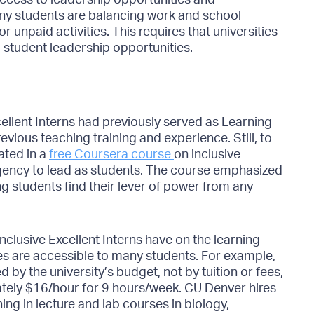
any students are balancing work and school
 unpaid activities. This requires that universities
 student leadership opportunities.
cellent Interns had previously served as Learning
evious teaching training and experience. Still, to
ated in a
free Coursera course
on inclusive
gency to lead as students. The course emphasized
g students find their lever of power from any
nclusive Excellent Interns have on the learning
s are accessible to many students. For example,
d by the university’s budget, not by tuition or fees,
ely $16/hour for 9 hours/week. CU Denver hires
ing in lecture and lab courses in biology,