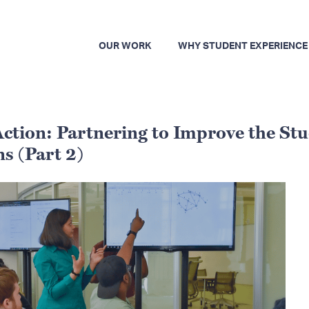
OUR WORK
WHY STUDENT EXPERIENCE
ction: Partnering to Improve the St
s (Part 2)