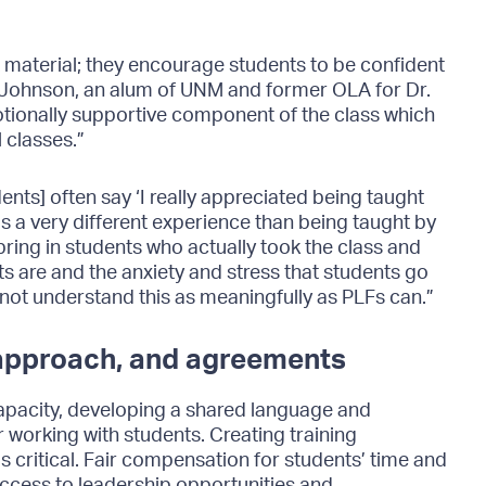
ust material; they encourage students to be confident
ell Johnson, an alum of UNM and former OLA for Dr.
otionally supportive component of the class which
 classes.”
ents] often say ‘I really appreciated being taught
s a very different experience than being taught by
ring in students who actually took the class and
s are and the anxiety and stress that students go
ot understand this as meaningfully as PLFs can.”
 approach, and agreements
capacity, developing a shared language and
working with students. Creating training
 critical. Fair compensation for students’ time and
access to leadership opportunities and