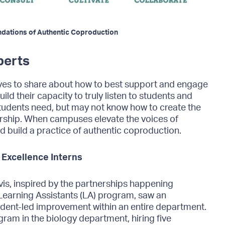
oundations of Authentic Coproduction
perts
ives to share about how to best support and engage
ild their capacity to truly listen to students and
tudents need, but may not know how to create the
nership. When campuses elevate the voices of
nd build a practice of authentic coproduction.
 Excellence Interns
is, inspired by the partnerships happening
Learning Assistants (LA) program, saw an
dent-led improvement within an entire department.
ogram in the biology department, hiring five