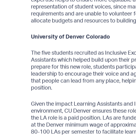
representation of student voices, since m
requirements and are unable to volunteer for
allocate budgets and resources to building
University of Denver Colorado
The five students recruited as Inclusive Ex
Assistants which helped build upon their pr
prepare for this new role, students particip
leadership to encourage their voice and a
that people can lead from any place, helpin
position.
Given the impact Learning Assistants and I
environment, CU Denver ensures these role
the LA role is a paid position. LAs are funde
at the Denver minimum wage of approximat
80-100 LAs per semester to facilitate learn