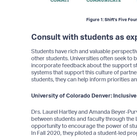
Figure 1: Shift’s Five F
Consult with students as ex
Students have rich and valuable perspect
other students. Universities often seek to bu
incorporate feedback about the support s
systems that support this culture of part
students, they can help inform priorities a
University of Colorado Denver: Inclusive
Drs. Laurel Hartley and Amanda Beyer-Purv
between students and faculty through the 
opportunity to encourage the power of stu
In Fall 2020, they piloted a student-led pr