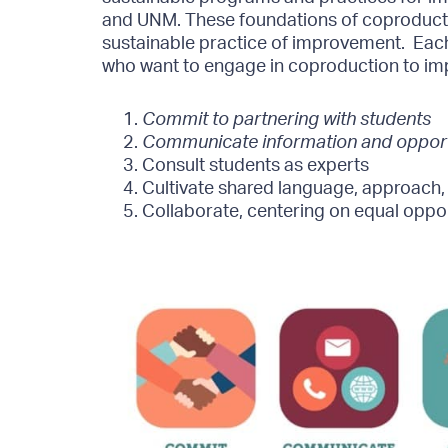
and UNM. These foundations of coproducti
sustainable practice of improvement.
Each
who want to engage in coproduction to im
Commit to partnering with students
Communicate information and opportu
Consult students as experts
Cultivate shared language, approach
Collaborate, centering on equal oppor