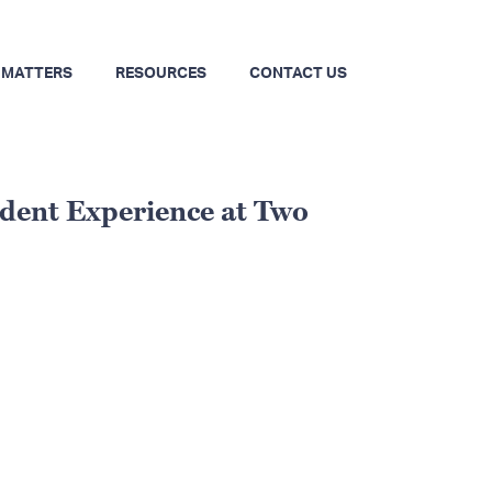
 MATTERS
RESOURCES
CONTACT US
udent Experience at Two
Primary
Sidebar