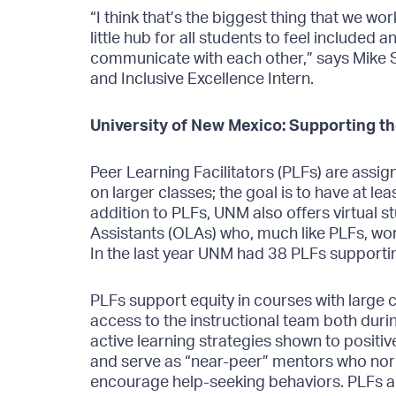
“I think that’s the biggest thing that we wo
little hub for all students to feel included
communicate with each other,” says Mike S
and Inclusive Excellence Intern.
University of New Mexico: Supporting t
Peer Learning Facilitators (PLFs) are assign
on larger classes; the goal is to have at lea
addition to PLFs, UNM also offers virtual 
Assistants (OLAs) who, much like PLFs, work
In the last year UNM had 38 PLFs supporti
PLFs support equity in courses with large c
access to the instructional team both durin
active learning strategies shown to positi
and serve as “near-peer” mentors who nor
encourage help-seeking behaviors. PLFs ar