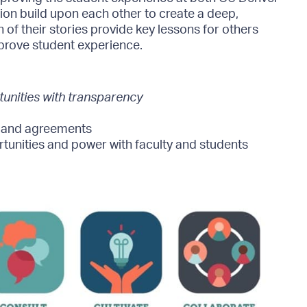
on build upon each other to create a deep,
 of their stories provide key lessons for others
prove student experience.
nities with transparency
, and agreements
tunities and power with faculty and students